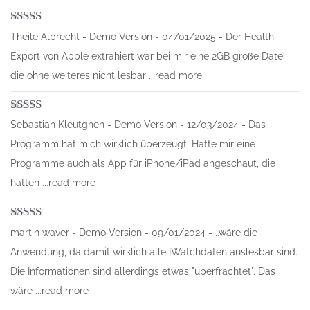
Rated
5
out
Theile Albrecht - Demo Version - 04/01/2025 - Der Health
of 5
Export von Apple extrahiert war bei mir eine 2GB große Datei,
die ohne weiteres nicht lesbar ...read more
Rated
5
out
Sebastian Kleutghen - Demo Version - 12/03/2024 - Das
of 5
Programm hat mich wirklich überzeugt. Hatte mir eine
Programme auch als App für iPhone/iPad angeschaut, die
hatten ...read more
Rated
5
out
martin waver - Demo Version - 09/01/2024 - ..wäre die
of 5
Anwendung, da damit wirklich alle IWatchdaten auslesbar sind.
Die Informationen sind allerdings etwas "überfrachtet". Das
wäre ...read more