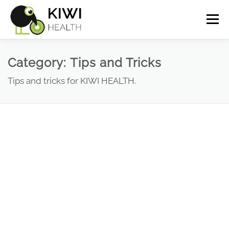
Skip
Menu
to
content
How it works
Screenshots
FAQ
Category:
Tips and Tricks
Tips and tricks for KIWI HEALTH.
Insights
Demo
Pricing
Cart
My Account
Deutsch
(
German
)