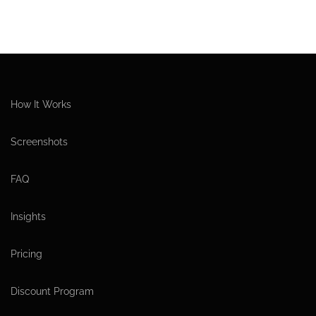
How It Works
Screenshots
FAQ
Insights
Pricing
Discount Program