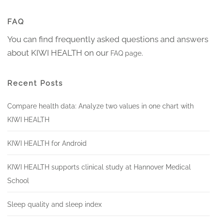
FAQ
You can find frequently asked questions and answers
about KIWI HEALTH on our
.
FAQ page
Recent Posts
Compare health data: Analyze two values in one chart with
KIWI HEALTH
KIWI HEALTH for Android
KIWI HEALTH supports clinical study at Hannover Medical
School
Sleep quality and sleep index