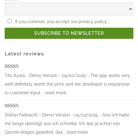
If you continue, you accept our privacy policy.
Latest reviews
Rated
5
out
Tito Ayala - Demo Version - 09/02/2025 - The app works very
of 5
well definitely worth the price and the developer is responsive
to customer input. ...read more
Rated
5
out
Stefan Faßnacht - Demo Version - 05/13/2025 - Also ich habe
of 5
mir lange überlegt was ich schreibe. Ich war ja schon von
Garmin einiges gewöhnt, das ...read more