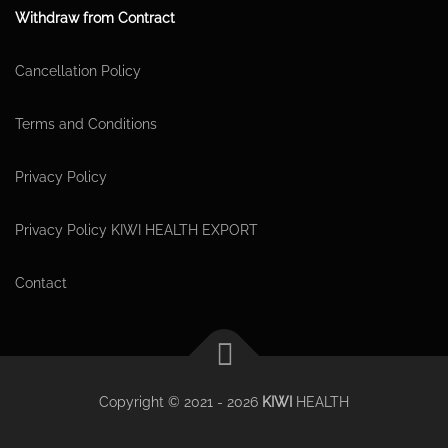
Withdraw from Contract
Cancellation Policy
Terms and Conditions
Privacy Policy
Privacy Policy KIWI HEALTH EXPORT
Contact
Copyright © 2021 - 2026
KIWI
HEALTH