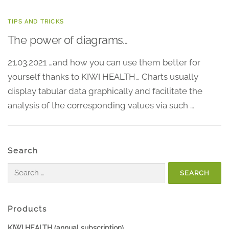
TIPS AND TRICKS
The power of diagrams…
21.03.2021 …and how you can use them better for
yourself thanks to KIWI HEALTH… Charts usually
display tabular data graphically and facilitate the
analysis of the corresponding values via such …
Search
Search
for:
Products
KIWI HEALTH (annual subscription)