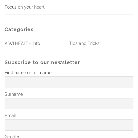
Focus on your heart
Categories
KIWI HEALTH Info
Tips and Tricks
Subscribe to our newsletter
First name or full name
Surname
Email
Gender