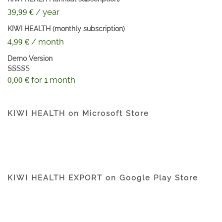
/ year
39,99
€
KIWI HEALTH (monthly subscription)
/ month
4,99
€
Demo Version
for 1 month
0,00
€
Rated
4.60
out of 5
KIWI HEALTH on Microsoft Store
KIWI HEALTH EXPORT on Google Play Store